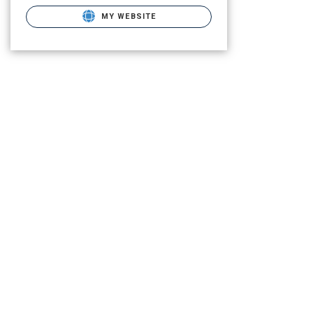
MY WEBSITE