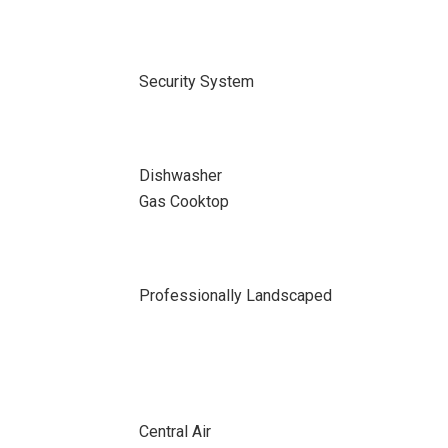
Security System
Dishwasher
Gas Cooktop
Professionally Landscaped
Central Air