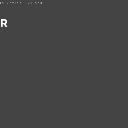
NG NOTICE
|
NY SOP