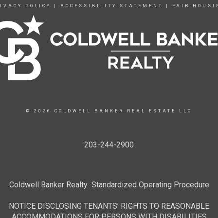
IVACY POLICY
|
ACCESSIBILITY STATEMENT
|
FAIR HOUSI
© 2026 COLDWELL BANKER REAL ESTATE LLC
203-244-2900
Coldwell Banker Realty Standardized Operating Procedure
NOTICE DISCLOSING TENANTS’ RIGHTS TO REASONABLE
ACCOMMODATIONS FOR PERSONS WITH DISABILITIES