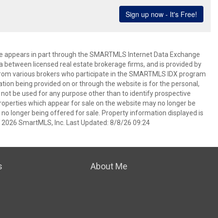
bsite appears in part through the SMARTMLS Internet Data Exchange
a between licensed real estate brokerage firms, and is provided by
from various brokers who participate in the SMARTMLS IDX program
mation being provided on or through the website is for the personal,
t be used for any purpose other than to identify prospective
operties which appear for sale on the website may no longer be
 no longer being offered for sale. Property information displayed is
t 2026 SmartMLS, Inc. Last Updated: 8/8/26 09:24
s
About Me