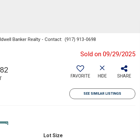
ldwell Banker Realty - Contact: (917) 913-0698
Sold on 09/29/2025
682
FAVORITE
HIDE
SHARE
T
SEE SIMILAR LISTINGS
Lot Size