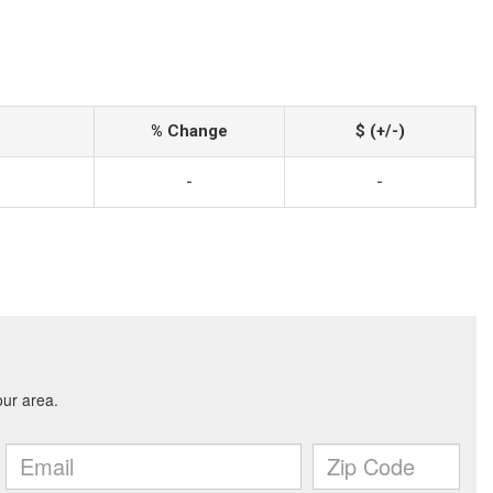
% Change
$ (+/-)
-
-