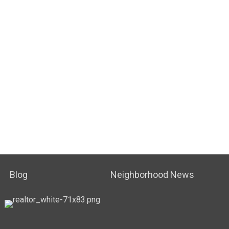
Blog
Neighborhood News