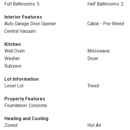
Full Bathrooms: 5
Half Bathrooms: 2
Interior Features
Auto Garage Door Opener
Cable - Pre-Wired
Central Vacuum
Kitchen
Wall Oven
Microwave
Washer
Dryer
Subzero
Lot Information
Level Lot
Treed
Property Features
Foundation: Concrete
Heating and Cooling
Zoned
Hot Air