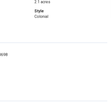
2.1 acres
Style
Colonial
-0698