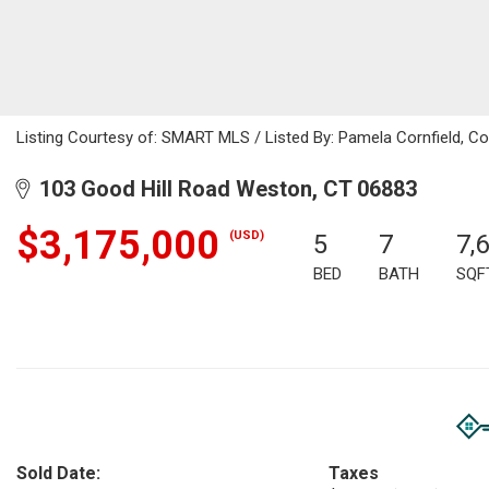
Listing Courtesy of: SMART MLS / Listed By: Pamela Cornfield, Co
103 Good Hill Road Weston, CT 06883
$3,175,000
(USD)
5
7
7,
BED
BATH
SQF
Sold Date:
Taxes