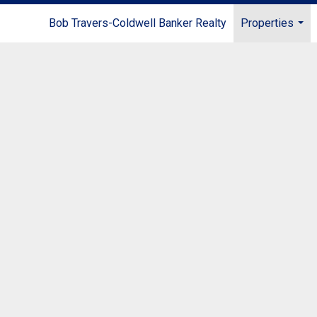
Bob Travers-Coldwell Banker Realty
Properties
...