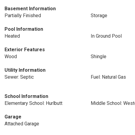
Basement Information
Partially Finished
Storage
Pool Information
Heated
In Ground Pool
Exterior Features
Wood
Shingle
Utility Information
Sewer: Septic
Fuel: Natural Gas
School Information
Elementary School: Hurlbutt
Middle School: West
Garage
Attached Garage