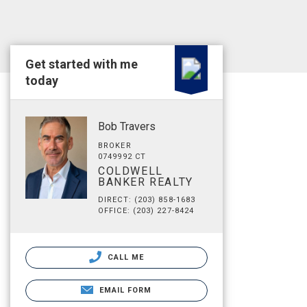
Get started with me
today
Bob Travers
BROKER
0749992 CT
COLDWELL
BANKER REALTY
DIRECT: (203) 858-1683
OFFICE: (203) 227-8424
CALL ME
EMAIL FORM