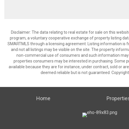
Disclaimer: The data relating to real estate for sale on this we
program, a voluntary cooperative exchange of property listing dat
SMARTMLS through a licensing agreement. Listing information is 
and not all listings may be visible on the site. The property infor
non-commercial use of consumers and such information may no
properties consumers may be interested in purchasing. Some pr
available because they are for instance, under contract, sold or are
deemed reliable but is not guaranteed. Copyrigh
Home
Propertie