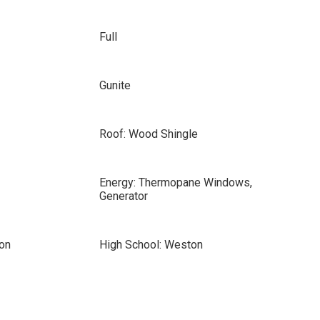
Full
Gunite
Roof: Wood Shingle
Energy: Thermopane Windows,
Generator
on
High School: Weston