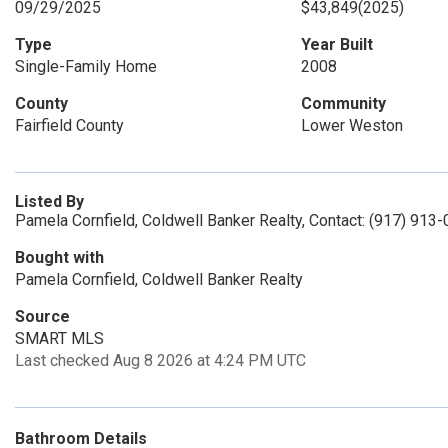
09/29/2025
$43,849
(2025)
Type
Year Built
Single-Family Home
2008
County
Community
Fairfield County
Lower Weston
Listed By
Pamela Cornfield, Coldwell Banker Realty, Contact: (917) 913
Bought with
Pamela Cornfield, Coldwell Banker Realty
Source
SMART MLS
Last checked Aug 8 2026 at 4:24 PM UTC
Bathroom Details