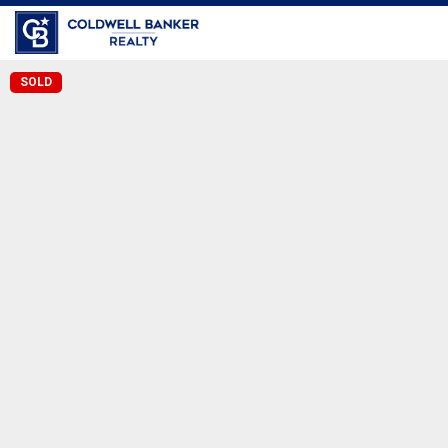
Coldwell Banker Realty
SOLD