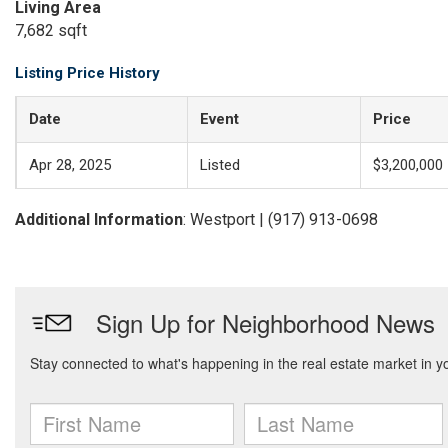
Living Area
7,682 sqft
Listing Price History
Date
Event
Price
Apr 28, 2025
Listed
$3,200,000
Additional Information
: Westport | (917) 913-0698