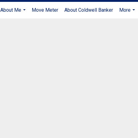
About Me
Move Meter
About Coldwell Banker
More
...
...