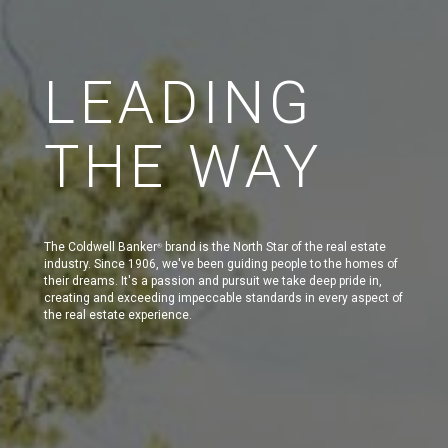
LEADING
THE WAY
The Coldwell Banker
brand is the North Star of the real estate
®
industry. Since 1906, we've been guiding people to the homes of
their dreams. It's a passion and pursuit we take deep pride in,
creating and exceeding impeccable standards in every aspect of
the real estate experience.