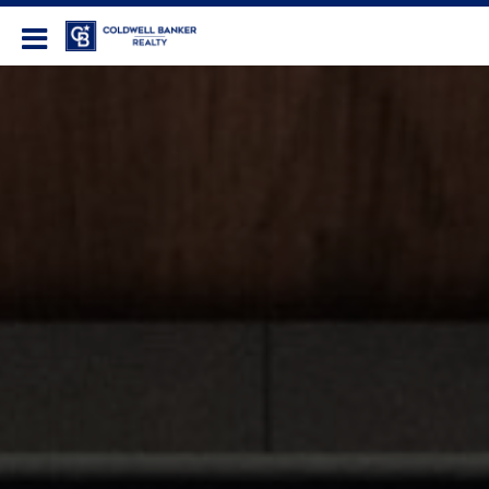
Coldwell Banker Realty