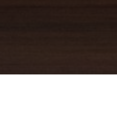
YOUR TRUSTED