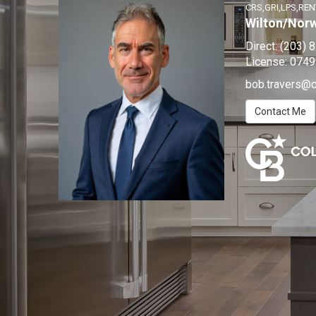
CRS,GRI,LPS,REN
Wilton/Nor
Direct:
(203) 
License:
0749
bob.travers@
Contact Me