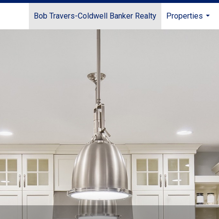
Bob Travers-Coldwell Banker Realty
Properties
...
e