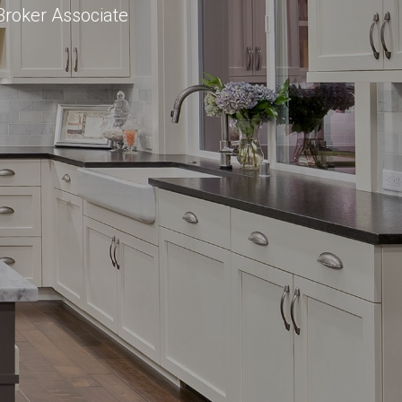
Broker Associate