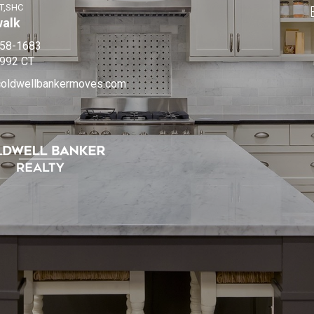
T,SHC
walk
858-1683
992 CT
coldwellbankermoves.com