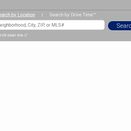
earch by Location
Search by Drive Time™
|
rch near me