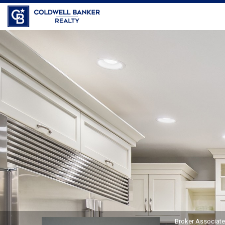
Coldwell Banker Realty
Bob
Travers,
Broker
Associate
Broker Associat