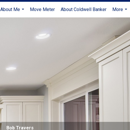
About Me
Move Meter
About Coldwell Banker
More
...
...
Bob Travers