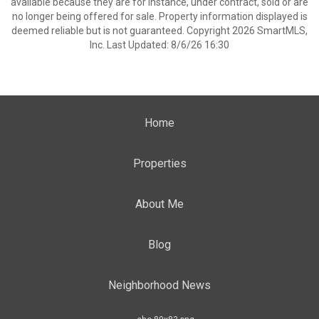
available because they are for instance, under contract, sold or are
no longer being offered for sale. Property information displayed is
deemed reliable but is not guaranteed. Copyright 2026 SmartMLS,
Inc. Last Updated: 8/6/26 16:30
Home
Properties
About Me
Blog
Neighborhood News