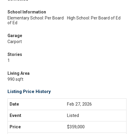
School Information
Elementary School: Per Board
High School: Per Board of Ed
of Ed
Garage
Carport
Stories
1
Living Area
990 sqft
Listing Price History
Feb 27, 2026
Listed
$359,000