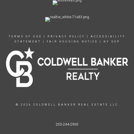
TERMS OF USE
|
PRIVACY POLICY
|
ACCESSIBILITY
STATEMENT
|
FAIR HOUSING NOTICE
|
NY SOP
© 2026 COLDWELL BANKER REAL ESTATE LLC
203-244-2900